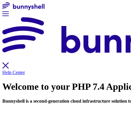
Help Center
Welcome to your
PHP 7.4 Appli
Bunnyshell is a second-generation cloud infrastructure solution 