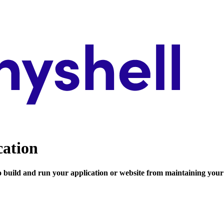
cation
to build and run your application or website from maintaining your