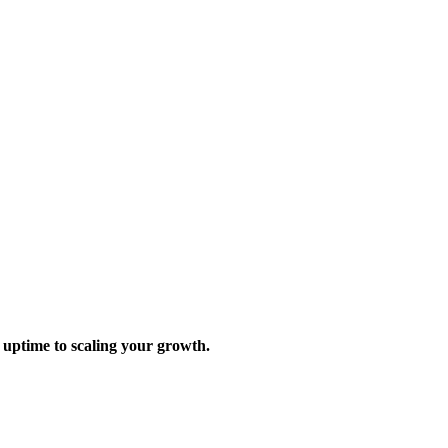
 uptime to scaling your growth.